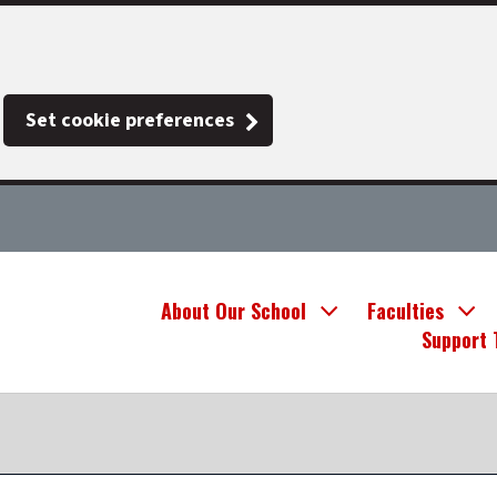
Set cookie preferences
About Our School
Faculties
Support