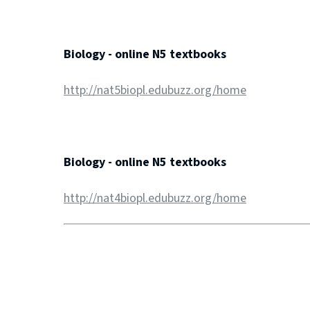
Biology - online N5 textbooks
http://nat5biopl.edubuzz.org/home
Biology - online N5 textbooks
http://nat4biopl.edubuzz.org/home