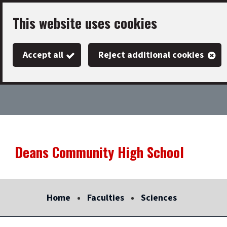
Skip
This website uses cookies
to
main
Accept all
Reject additional cookies
content
Deans Community High School
Link
"
to
homepage
Home
Faculties
Sciences
"