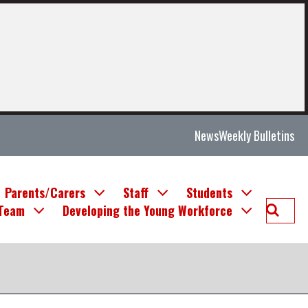
News
Weekly Bulletins
Parents/Carers
Staff
Students
Searc
 Team
Developing the Young Workforce
Deans
Commu
High
School