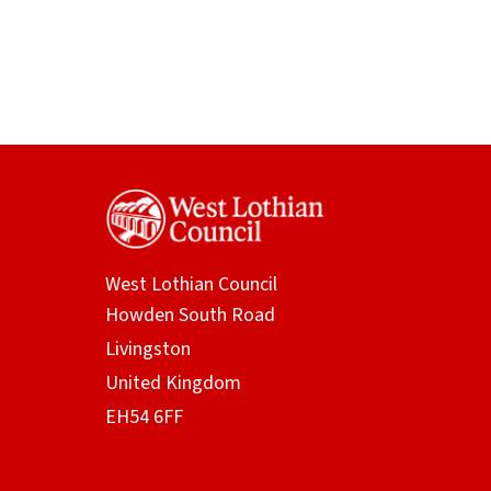
West Lothian Council