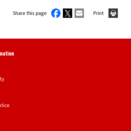
Share this page
Print
ity
otice