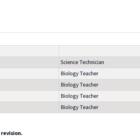
Science Technician
Biology Teacher
Biology Teacher
Biology Teacher
Biology Teacher
revision.