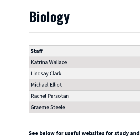
Biology
Staff
Katrina Wallace
Lindsay Clark
Michael Elliot
Rachel Parsotan
Graeme Steele
See below for useful websites for study and 