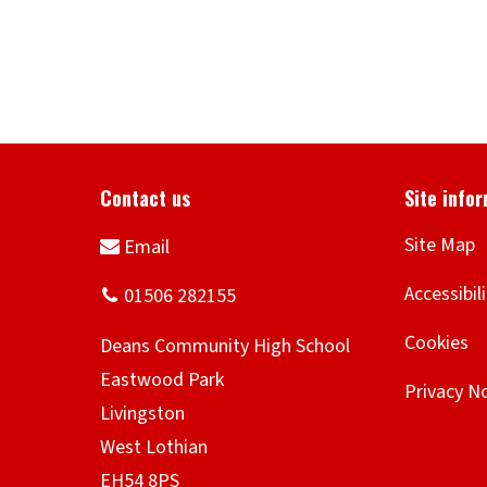
Site Map
Accessibil
Cookies
Privacy N