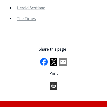
(opens
Herald Scotland
new
(opens
window)
The Times
new
(opens
window)
new
window)
Share this page
Print