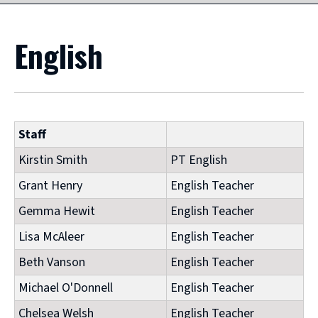
English
Staff
Kirstin Smith
PT English
Grant Henry
English Teacher
Gemma Hewit
English Teacher
Lisa McAleer
English Teacher
Beth Vanson
English Teacher
Michael O'Donnell
English Teacher
Chelsea Welsh
English Teacher