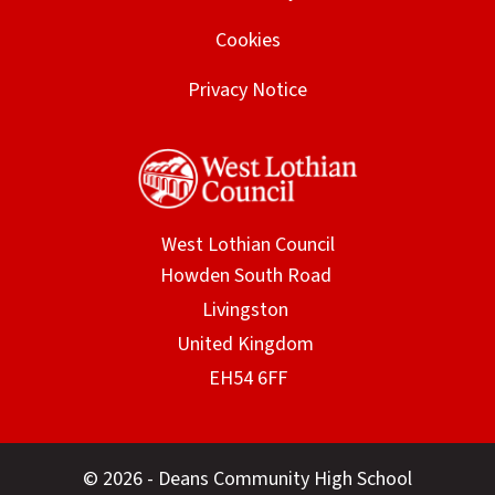
Cookies
Privacy Notice
West Lothian Council
© 2026 - Deans Community High School