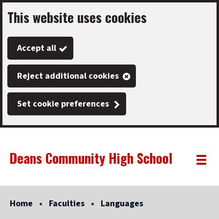
This website uses cookies
Skip
to
Accept all
main
content
Reject additional cookies
Set cookie preferences
Deans Community High School
Link
"
Toggle
to
homepage
menu
"
Home
Faculties
Languages