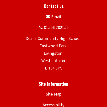
Site Map
Accessibility