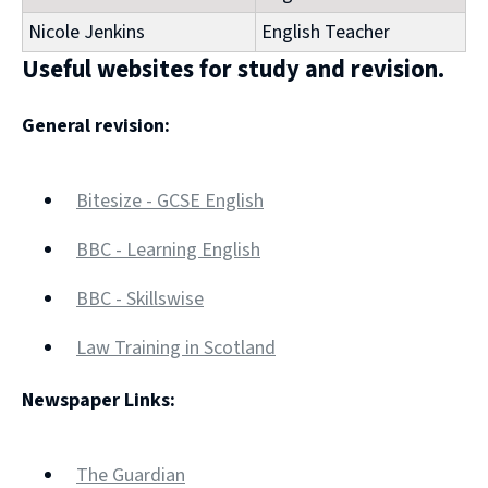
Nicole Jenkins
English Teacher
Useful websites for study and revision.
General revision:
Bitesize - GCSE English
(opens
BBC - Learning English
new
(opens
window)
BBC - Skillswise
new
(opens
window)
Law Training in Scotland
new
(opens
window)
Newspaper Links:
new
window)
The Guardian